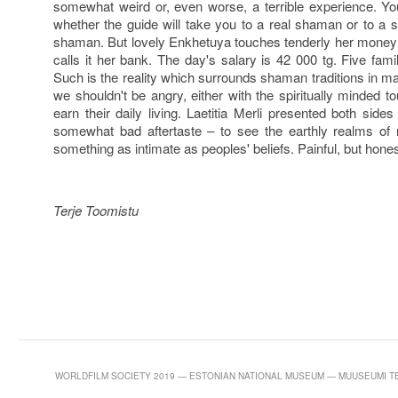
somewhat weird or, even worse, a terrible experience. Yo
whether the guide will take you to a real shaman or to a s
shaman. But lovely Enkhetuya touches tenderly her money 
calls it her bank. The day's salary is 42 000 tg. Five famil
Such is the reality which surrounds shaman traditions in m
we shouldn't be angry, either with the spiritually minded 
earn their daily living. Laetitia Merli presented both side
somewhat bad aftertaste – to see the earthly realms of
something as intimate as peoples' beliefs. Painful, but hones
Terje Toomistu
WORLDFILM SOCIETY 2019 — ESTONIAN NATIONAL MUSEUM — MUUSEUMI TEE