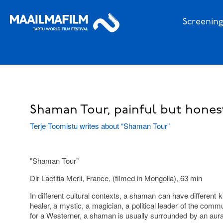
Screening
Shaman Tour, painful but hone
Terje Toomistu writes about “Shaman Tour”
"Shaman Tour"
Dir Laetitia Merli, France, (filmed in Mongolia), 63 min
In different cultural contexts, a shaman can have different 
healer, a mystic, a magician, a political leader of the commu
for a Westerner, a shaman is usually surrounded by an aur