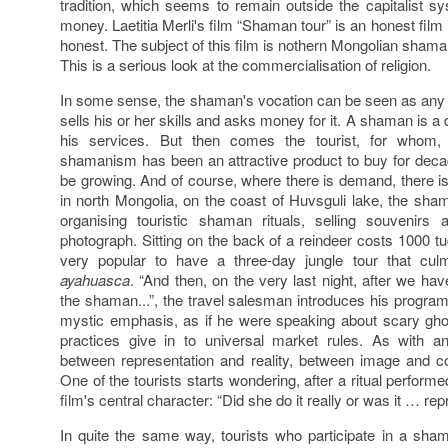
tradition, which seems to remain outside the capitalist 
money. Laetitia Merli's film “Shaman tour” is an honest film
honest. The subject of this film is nothern Mongolian shamans,
This is a serious look at the commercialisation of religion.
In some sense, the shaman's vocation can be seen as any 
sells his or her skills and asks money for it. A shaman is a
his services. But then comes the tourist, for whom,
shamanism has been an attractive product to buy for dec
be growing. And of course, where there is demand, there is a
in north Mongolia, on the coast of Huvsguli lake, the sh
organising touristic shaman rituals, selling souvenirs
photograph. Sitting on the back of a reindeer costs 1000 t
very popular to have a three-day jungle tour that culm
ayahuasca
. “And then, on the very last night, after we ha
the shaman...”, the travel salesman introduces his program,
mystic emphasis, as if he were speaking about scary ghos
practices give in to universal market rules. As with an
between representation and reality, between image and 
One of the tourists starts wondering, after a ritual perfo
film's central character: “Did she do it really or was it … re
In quite the same way, tourists who participate in a sha