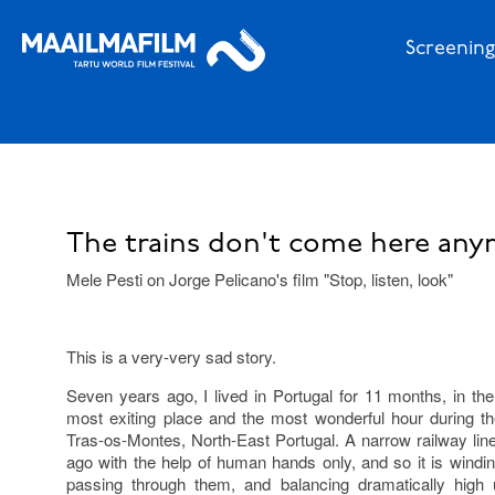
Screening
The trains don't come here any
Mele Pesti on Jorge Pelicano's film "Stop, listen, look"
This is a very-very sad story.
Seven years ago, I lived in Portugal for 11 months, in the 
most exiting place and the most wonderful hour during th
Tras-os-Montes, North-East Portugal. A narrow railway lin
ago with the help of human hands only, and so it is windi
passing through them, and balancing dramatically high 