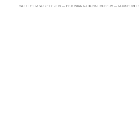
WORLDFILM SOCIETY 2019 — ESTONIAN NATIONAL MUSEUM — MUUSEUMI TEE