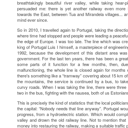
breathtakingly beautiful river valley, while taking hear-p
persuaded me: there is yet another railway even more bea
towards the East, between Tua and Mirandela villages... a
mind ever since.
So in 2010, I travelled again to Portugal, taking the direct
where time had stopped and people were leading a peaceful 
the edge of Europe. I was too late. The line which was cr
king of Portugal Luis I himself, a masterpiece of engineeri
1992, because the development of this distant area was 
government. For the last ten years, there has been a grea
some parts of it function for a few months, then, due
malfunctioning, the whole line is closed again for month
there's something like a “tramway” covering about 15 km of t
the mountains, the service is continued by a bus, to take
curvy roads. When I was taking the line, there were three 
two in the bus, fighting with the nausea, both of us Estonian
This is precisely the kind of statistics that the local politicia
the capital: “Nobody needs that line anyway”. Portugal wo
progress, from a hydroelectric station. Which would comple
valley and drown the old railway line. Not to mention that
money into restauring the railway, making a suitable traffic p