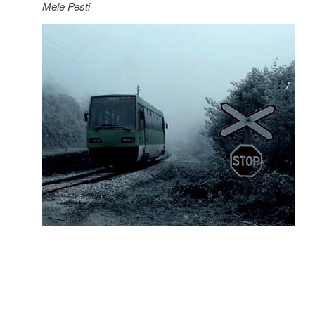
Mele Pesti