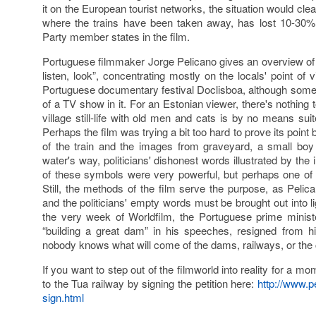
it on the European tourist networks, the situation would clea
where the trains have been taken away, has lost 10-30% 
Party member states in the film.
Portuguese filmmaker Jorge Pelicano gives an overview of all
listen, look”, concentrating mostly on the locals' point of 
Portuguese documentary festival Doclisboa, although som
of a TV show in it. For an Estonian viewer, there's nothing 
village still-life with old men and cats is by no means suit
Perhaps the film was trying a bit too hard to prove its poin
of the train and the images from graveyard, a small bo
water's way, politicians' dishonest words illustrated by the 
of these symbols were very powerful, but perhaps one o
Still, the methods of the film serve the purpose, as Pelican
and the politicians' empty words must be brought out into 
the very week of Worldfilm, the Portuguese prime mini
“building a great dam” in his speeches, resigned from h
nobody knows what will come of the dams, railways, or the c
If you want to step out of the filmworld into reality for a 
to the Tua railway by signing the petition here:
http://www.pe
sign.html