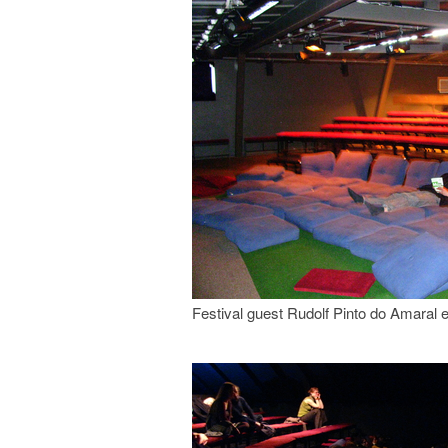
Festival guest Rudolf Pinto do Amaral e