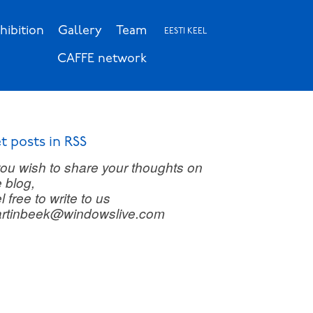
hibition
Gallery
Team
EESTI KEEL
CAFFE network
t posts in RSS
 you wish to share your thoughts on
e blog,
l free to write to us
rtinbeek@windowslive.com