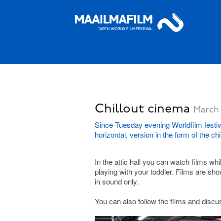
Chillout cinema
March 
Since Tuesday evening Worldfilm festiva
horizontal, version in the form of the ch
In the attic hall you can watch films wh
playing with your toddler. Films are sh
in sound only.
You can also follow the films and discus