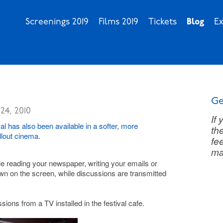
Screenings 2019
Films 2019
Tickets
Blog
Ex
Ge
24, 2010
If
l has also been available in a softer, more
th
illout cinema.
fee
ma
ile reading your newspaper, writing your emails or
own on the screen, while discussions are transmitted
sions from a TV installed in the festival cafe.