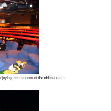
njoying the cosiness of the chillout room.