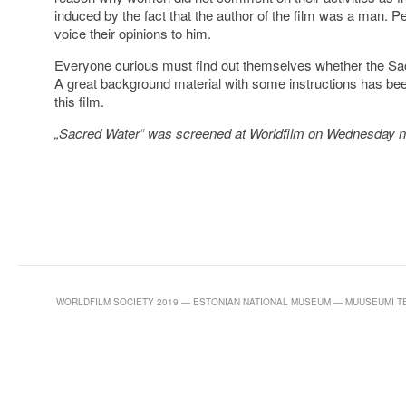
induced by the fact that the author of the film was a man. 
voice their opinions to him.
Everyone curious must find out themselves whether the Sacr
A great background material with some instructions has been
this film.
„Sacred Water“ was screened at Worldfilm on Wednesday ni
WORLDFILM SOCIETY 2019 — ESTONIAN NATIONAL MUSEUM — MUUSEUMI TEE