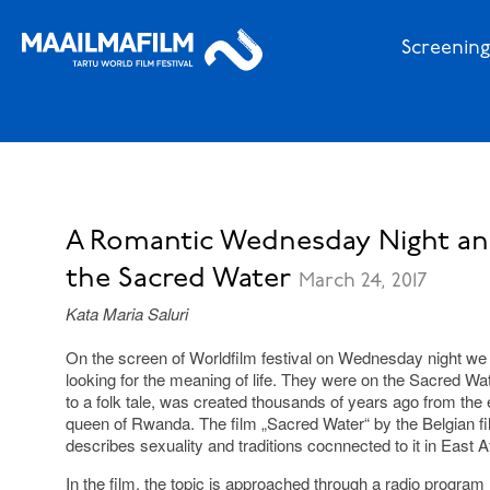
Screening
A Romantic Wednesday Night and
the Sacred Water
March 24, 2017
Kata Maria Saluri
On the screen of Worldfilm festival on Wednesday night we
looking for the meaning of life. They were on the Sacred Wa
to a folk tale, was created thousands of years ago from the 
queen of Rwanda. The film „Sacred Water“ by the Belgian f
describes sexuality and traditions cocnnected to it in East Af
In the film, the topic is approached through a radio progr