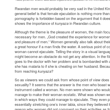
Rwandan men would probably be very sad in the United Kin
general belief is that female ejaculation is nothing more than
pornography is forbidden based on the argument that it does 
shows the importance of
kunyaza
in Rwandan culture.
Although the theme is the pleasure of women, the main focus o
necessary for men. „God created the experience for women, 
and pleasure of men.“ Women generally also talk about their
a great honour if a man finds the water. A serious point of c
woman cannot ejaculate. Telling the story in a visual langua
might become an obstacle do not get any attention. In the
goes to the doctor with her problem and is bombarded with 
she has malaria to if she is cheating on her husband. Beca
from reaching
kunyaza
?
So as viewers we could ask from whose point of view does t
sexuality? It seems that the answer is the men who boast with
instrument called a woman. No men were shown who would 
manage to make their woman ecstatic. What was shown w
in which ways they could manage to ejaculate. They even p
essentially stretching one’s inner labia, since they believed 
reason why women did not comment on their activities as f