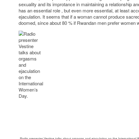
sexuality and its improtance in maintaining a relationship an
has an essential role , but even more essential, at least acco
ejaculation. It seems that if a woman cannot produce sacred 
doomed, since about 80 % if Rwandan men prefer women wi