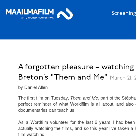
Screening
A forgotten pleasure – watchin
Breton’s "Them and Me"
March 21, 
by Daniel Allen
The first film on Tuesday,
Them and Me
, part of the Stéph
perfect reminder of what Worldfilm is all about, and also 
documentaries can teach us.
As a Wordfilm volunteer for the last 6 years I had been
actually watching the films, and so this year I’ve taken a h
film watching.