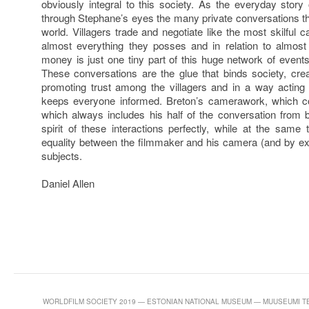
obviously integral to this society. As the everyday story
through Stephane’s eyes the many private conversations that
world. Villagers trade and negotiate like the most skilful ca
almost everything they posses and in relation to almos
money is just one tiny part of this huge network of events
These conversations are the glue that binds society, creat
promoting trust among the villagers and in a way acting
keeps everyone informed. Breton’s camerawork, which c
which always includes his half of the conversation from
spirit of these interactions perfectly, while at the sam
equality between the filmmaker and his camera (and by ex
subjects.
Daniel Allen
WORLDFILM SOCIETY 2019 — ESTONIAN NATIONAL MUSEUM — MUUSEUMI TEE