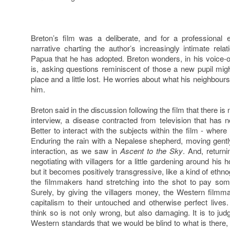
Breton’s film was a deliberate, and for a professional e
narrative charting the author’s increasingly intimate rela
Papua that he has adopted. Breton wonders, in his voice-ov
is, asking questions reminiscent of those a new pupil migh
place and a little lost. He worries about what his neighbour
him.
Breton said in the discussion following the film that there is
interview, a disease contracted from television that has n
Better to interact with the subjects within the film - where ‘i
Enduring the rain with a Nepalese shepherd, moving gentl
interaction, as we saw in
Ascent to the Sky
. And, returni
negotiating with villagers for a little gardening around his 
but it becomes positively transgressive, like a kind of ethn
the filmmakers hand stretching into the shot to pay some
Surely, by giving the villagers money, the Western filmma
capitalism to their untouched and otherwise perfect lives.
think so is not only wrong, but also damaging. It is to ju
Western standards that we would be blind to what is there, t